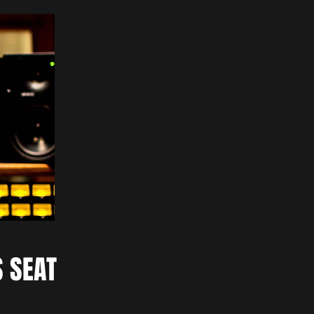
S SEAT