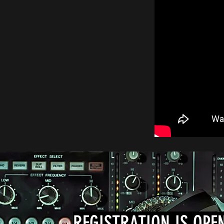
REGISTRATION IS OPE