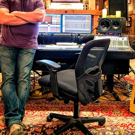
PRENTICE ACAD