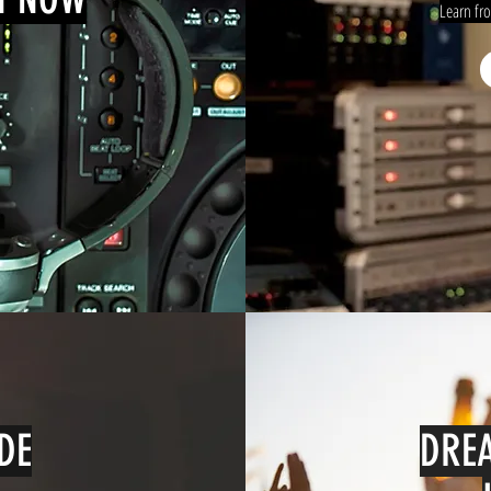
Learn fr
DE
DREA