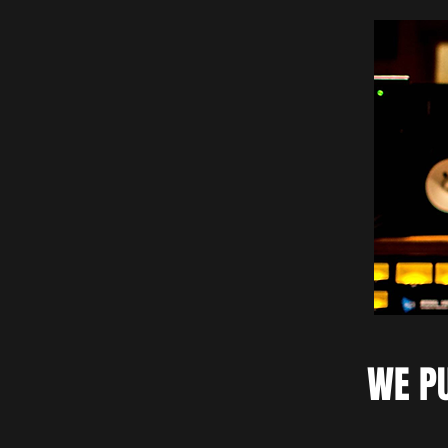
WE PU