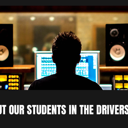
T OUR STUDENTS IN THE DRIVER