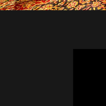
WE PRO