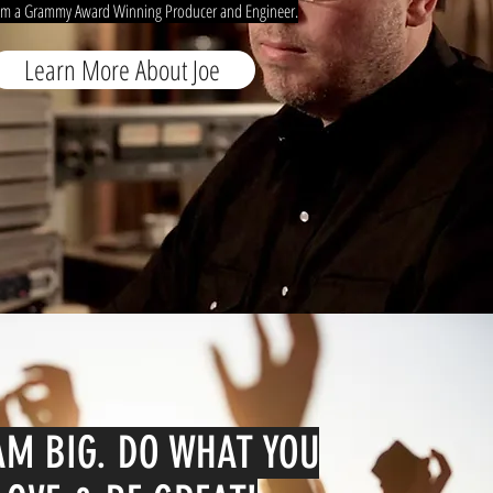
om a Grammy Award Winning Producer and Engineer.
Learn More About Joe
M BIG. DO WHAT YOU