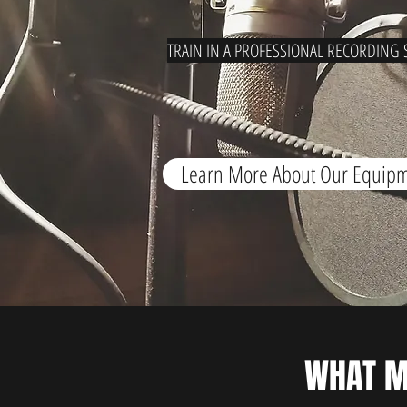
TRAIN IN A PROFESSIONAL RECORDING 
Learn More About Our Equip
WHAT 