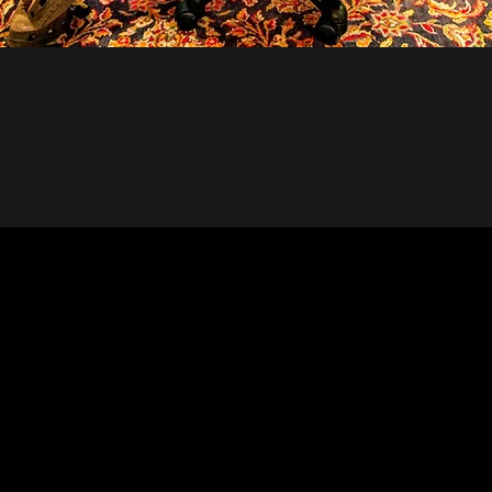
UDLY ACCEPT THE G