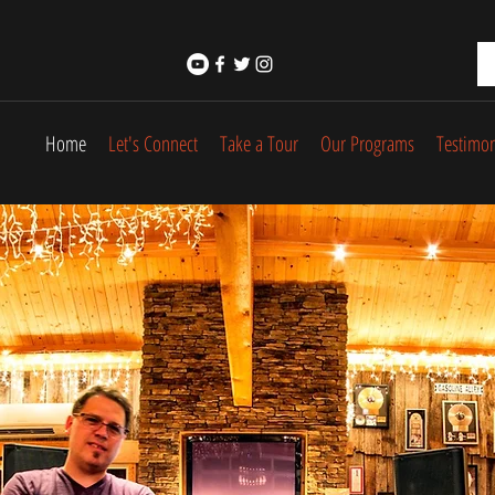
Home
Let's Connect
Take a Tour
Our Programs
Testimon