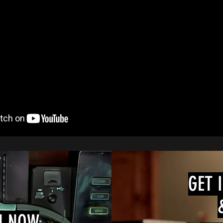
GET 
N NOW