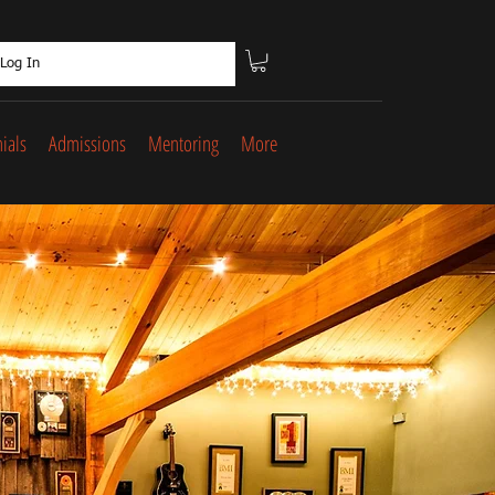
Log In
ials
Admissions
Mentoring
More