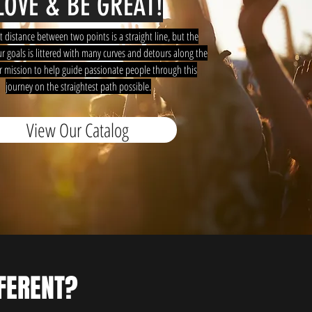
LOVE & BE GREAT!
t distance between two points is a straight line, but the
r goals is littered with many curves and detours along the
ur mission to help guide passionate people through this
journey on the straightest path possible.
View Our Catalog
FERENT?