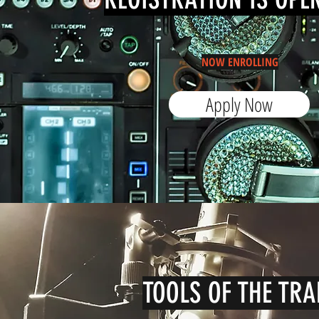
NOW ENROLLING
Apply Now
TOOLS OF THE TRA