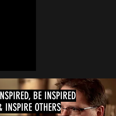
INSPIRED, BE INSPIRED
& INSPIRE OTHERS