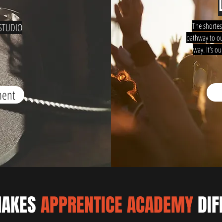
The shortes
STUDIO
pathway to ou
way. It’s o
ment
MAKES
APPRENTICE ACADEMY
DIF