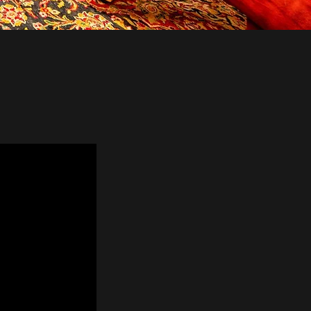
I Bill®